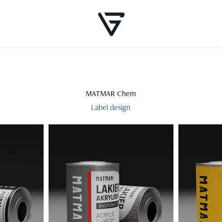
MATMAR Chem
Label design