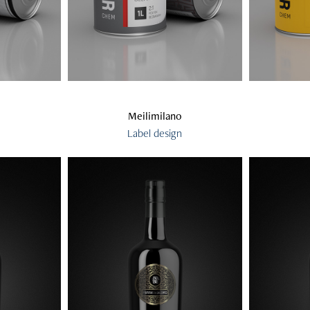
Meilimilano
Label design