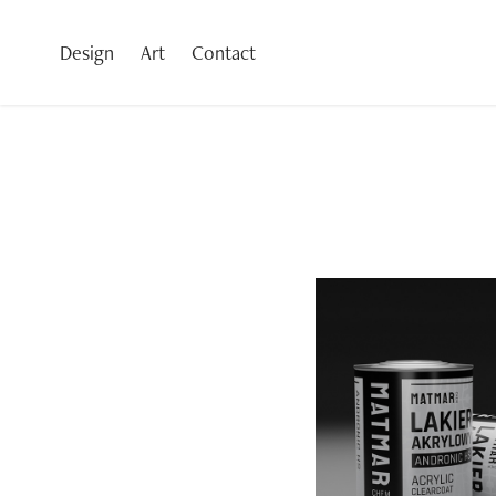
Design
Art
Contact